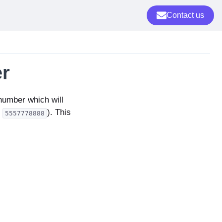
Contact us
r
 number which will
,
). This
5557778888