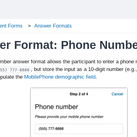
ent Forms
Answer Formats
er Format: Phone Numbe
mber a
nswer format allows the participant to enter a phone
, but store the i
nput as a 10-digit number (e.g.
55) 777-8888
opulate the
MobilePhone demographic field
.