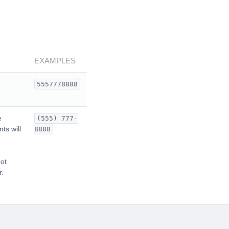
EXAMPLES
5557778888
e
(555) 777-
ts will
8888
not
r.