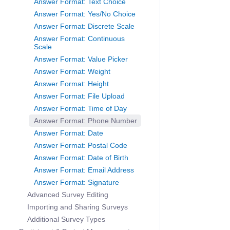
Answer Format: Text Choice
Answer Format: Yes/No Choice
Answer Format: Discrete Scale
Answer Format: Continuous
Scale
Answer Format: Value Picker
Answer Format: Weight
Answer Format: Height
Answer Format: File Upload
Answer Format: Time of Day
Answer Format: Phone Number
Answer Format: Date
Answer Format: Postal Code
Answer Format: Date of Birth
Answer Format: Email Address
Answer Format: Signature
Advanced Survey Editing
Importing and Sharing Surveys
Additional Survey Types