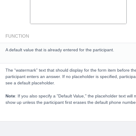
FUNCTION
A default value that is already entered for the participant.
The “watermark” text that should display for the form item before th
participant enters an answer. If no placeholder is specified, participan
see a default placeholder.
Note
: If you also specify a "Default Value," the placeholder text will 
show up unless the participant first erases the default phone numbe