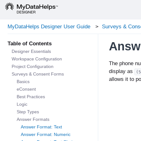
MyDataHelps Designer User Guide
Surveys & Cons
Answ
Designer Essentials
Workspace Configuration
The phone nu
Project Configuration
display as
(5
Surveys & Consent Forms
allows it to p
Basics
eConsent
Best Practices
Logic
Step Types
Answer Formats
Answer Format: Text
Answer Format: Numeric