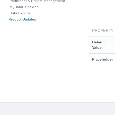
Participant & Project Management
MyDataHelps App
Data Exports
Product Updates
PROPERTY
Default
Value
Placeholder