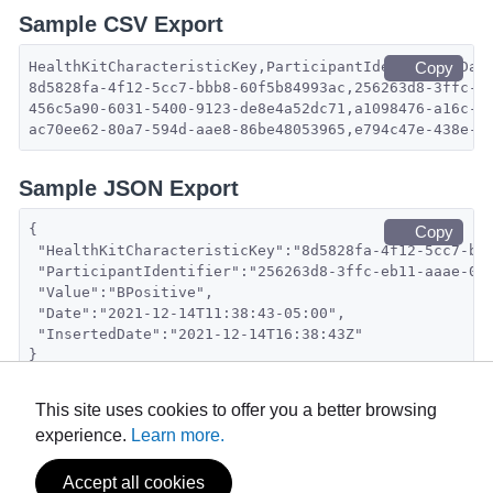
Sample CSV Export
HealthKitCharacteristicKey,ParticipantIdentifier,Dat
Copy
8d5828fa-4f12-5cc7-bbb8-60f5b84993ac,256263d8-3ffc-e
456c5a90-6031-5400-9123-de8e4a52dc71,a1098476-a16c-4
ac70ee62-80a7-594d-aae8-86be48053965,e794c47e-438e-4
Sample JSON Export
{
Copy
 "HealthKitCharacteristicKey":"8d5828fa-4f12-5cc7-bb
 "ParticipantIdentifier":"256263d8-3ffc-eb11-aaae-0a
 "Value":"BPositive",
 "Date":"2021-12-14T11:38:43-05:00",
 "InsertedDate":"2021-12-14T16:38:43Z"
}
This site uses cookies to offer you a better browsing
experience.
Learn more.
Accept all cookies
Powered by