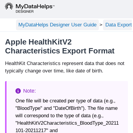
MyDataHelps Designer User Guide
Data Export
Apple HealthKitV2
Characteristics Export Format
HealthKit Characteristics represent data that does not
typically change over time, like date of birth.
One file will be created per type of data (e.g.,
"BloodType" and "DateOfBirth"). The file name
will correspond to the type of data (e.g.,
"HealthKitV2Characteristics_BloodType_20211
101-20211217" and