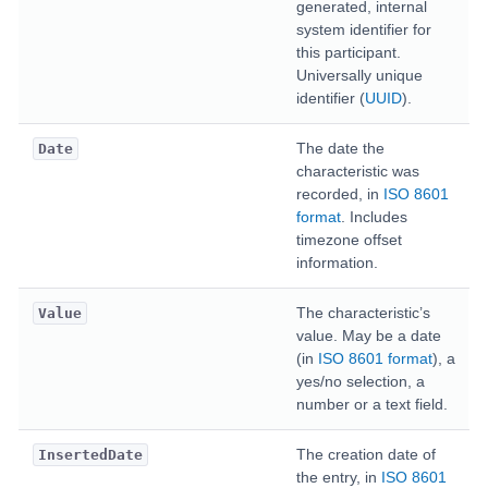
generated, internal
system identifier for
this participant.
Universally unique
identifier (
UUID
).
The date the
Date
characteristic was
recorded, in
ISO 8601
format
. Includes
timezone offset
information.
The characteristic’s
Value
value. May be a date
(in
ISO 8601 format
), a
yes/no selection, a
number or a text field.
The creation date of
InsertedDate
the entry, in
ISO 8601