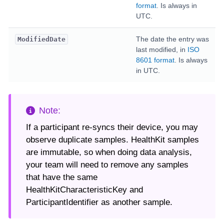
format
. Is always in
UTC.
The date the entry was
ModifiedDate
last modified, in
ISO
8601 format
. Is always
in UTC.
If a participant re-syncs their device, you may
observe duplicate samples. HealthKit samples
are immutable, so when doing data analysis,
your team will need to remove any samples
that have the same
HealthKitCharacteristicKey and
ParticipantIdentifier as another sample.