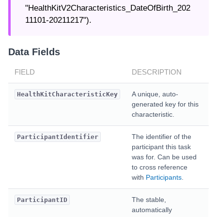
"HealthKitV2Characteristics_DateOfBirth_202
11101-20211217").
Data Fields
FIELD
DESCRIPTION
A unique, auto-
HealthKitCharacteristicKey
generated key for this
characteristic.
The identifier of the
ParticipantIdentifier
participant this task
was for. Can be used
to cross reference
with
Participants
.
The stable,
ParticipantID
automatically