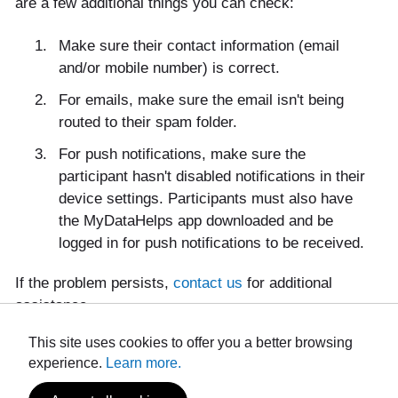
are a few additional things you can check:
Make sure their contact information (email
and/or mobile number) is correct.
For emails, make sure the email isn't being
routed to their spam folder.
For push notifications, make sure the
participant hasn't disabled notifications in their
device settings. Participants must also have
the MyDataHelps app downloaded and be
logged in for push notifications to be received.
If the problem persists,
contact us
for additional
assistance.
This site uses cookies to offer you a better browsing
experience.
Learn more.