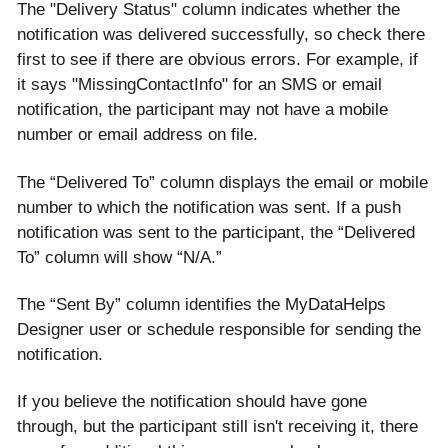
The "Delivery Status" column indicates whether the
notification was delivered successfully, so check there
first to see if there are obvious errors. For example, if
it says "MissingContactInfo" for an SMS or email
notification, the participant may not have a mobile
number or email address on file.
The “Delivered To” column displays the email or mobile
number to which the notification was sent. If a push
notification was sent to the participant, the “Delivered
To” column will show “N/A.”
The “Sent By” column identifies the MyDataHelps
Designer user or schedule responsible for sending the
notification.
If you believe the notification should have gone
through, but the participant still isn't receiving it, there