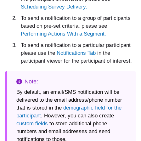
Scheduling Survey Delivery.
To send a notification to a group of participants
based on pre-set criteria, please see
Performing Actions With a Segment.
To send a notification to a particular participant
please use the
Notifications Tab
in the
participant viewer for the participant of interest.
By default, an email/SMS notification will be
delivered to the email address/phone number
that is stored in the
demographic field for the
participant
. However, you can also create
custom fields
to store additional phone
numbers and email addresses and send
notifications to those.