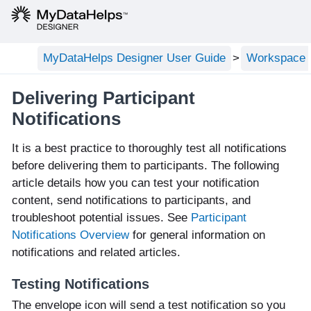
MyDataHelps Designer User Guide
Workspace C
Delivering Participant
Notifications
It is a best practice to thoroughly test all notifications
before delivering them to participants. The following
article details how you can test your notification
content, send notifications to participants, and
troubleshoot potential issues. See
Participant
Notifications Overview
for general information on
notifications and related articles.
Testing Notifications
The envelope icon will send a test notification so you