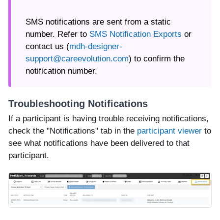
SMS notifications are sent from a static
number. Refer to
SMS Notification Exports
or
contact us (
mdh-designer-
support@careevolution.com
) to confirm the
notification number.
Troubleshooting Notifications
If a participant is having trouble receiving notifications,
check the "Notifications" tab in the
participant viewer
to
see what notifications have been delivered to that
participant.