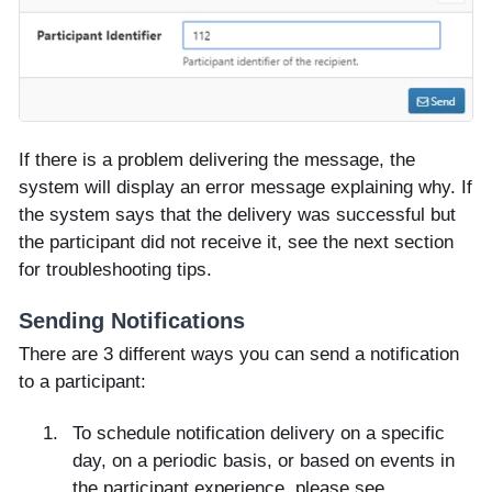
If there is a problem delivering the message, the
system will display an error message explaining why. If
the system says that the delivery was successful but
the participant did not receive it, see the next section
for troubleshooting tips.
Sending Notifications
There are 3 different ways you can send a notification
to a participant:
To schedule notification delivery on a specific
day, on a periodic basis, or based on events in
the participant experience, please see