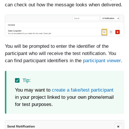
can check out how the message looks when delivered.
You will be prompted to enter the identifier of the
participant who will receive the test notification. You
can find participant identifiers in the
participant viewer
.
You may want to
create a fake/test participant
in your project linked to your own phone/email
for test purposes.