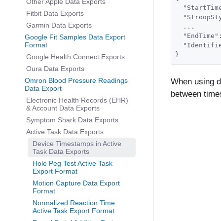
Other Apple Data Exports
  "StartTim
Fitbit Data Exports
  "StroopSt
Garmin Data Exports
  ...
  "EndTime"
Google Fit Samples Data Export
Format
  "Identifi
}
Google Health Connect Exports
Oura Data Exports
Omron Blood Pressure Readings
When using de
Data Export
between times
Electronic Health Records (EHR)
& Account Data Exports
Symptom Shark Data Exports
Active Task Data Exports
Device Timestamps in Active
Task Data Exports
Hole Peg Test Active Task
Export Format
Motion Capture Data Export
Format
Normalized Reaction Time
Active Task Export Format