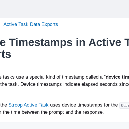
Active Task Data Exports
e Timestamps in Active 
ts
e tasks use a special kind of timestamp called a "
device ti
 the task. Device timestamps indicate elapsed seconds sinc
 the
Stroop Active Task
uses device timestamps for the
Sta
rk the time between the prompt and the response.