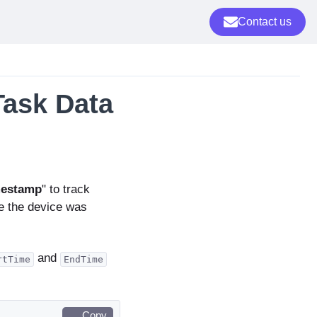
Contact us
Task Data
mestamp
" to track
e the device was
and
rtTime
EndTime
Copy