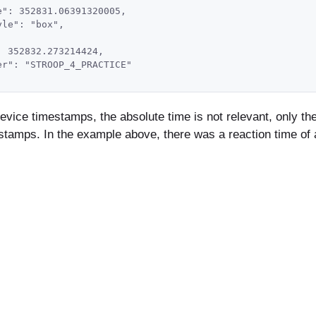
e": 352831.06391320005,
yle": "box",
: 352832.273214424,
er": "STROOP_4_PRACTICE"
vice timestamps, the absolute time is not relevant, only the 
tamps. In the example above, there was a reaction time of 