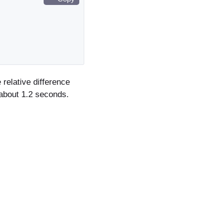
relative difference
about 1.2 seconds.