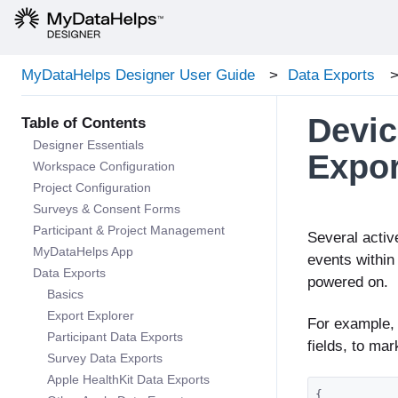
MyDataHelps Designer User Guide
Data Exports
Devic
Designer Essentials
Expor
Workspace Configuration
Project Configuration
Surveys & Consent Forms
Participant & Project Management
Several activ
MyDataHelps App
events within
Data Exports
powered on.
Basics
Export Explorer
For example,
Participant Data Exports
fields, to ma
Survey Data Exports
Apple HealthKit Data Exports
{