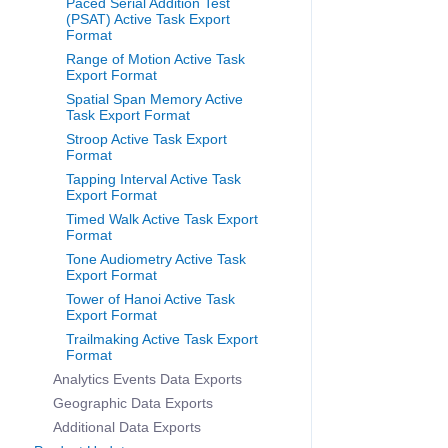
Paced Serial Addition Test
(PSAT) Active Task Export
Format
Range of Motion Active Task
Export Format
Spatial Span Memory Active
Task Export Format
Stroop Active Task Export
Format
Tapping Interval Active Task
Export Format
Timed Walk Active Task Export
Format
Tone Audiometry Active Task
Export Format
Tower of Hanoi Active Task
Export Format
Trailmaking Active Task Export
Format
Analytics Events Data Exports
Geographic Data Exports
Additional Data Exports