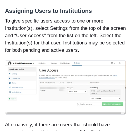
Assigning Users to Institutions
To give specific users access to one or more
Institution(s), select Settings from the top of the screen
and “User Access” from the list on the left. Select the
Institution(s) for that user. Institutions may be selected
for both pending and active users.
Alternatively, if there are users that should have