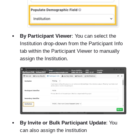
By Participant Viewer
: You can select the
Institution drop-down from the Participant Info
tab within the Participant Viewer to manually
assign the Institution.
By Invite or Bulk Participant Update
: You
can also assign the institution