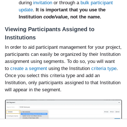
during
invitation
or through a
bulk participant
update
.
It is important that you use the
Institution
code/value
, not the name.
Viewing Participants Assigned to
Institutions
In order to aid participant management for your project,
participants can easily be organized by their Institution
assignment using segments. To do so, you will want
to
create a segment
using the Institution
criteria type
.
Once you select this criteria type and add an
Institution, only participants assigned to that Institution
will appear in the segment.