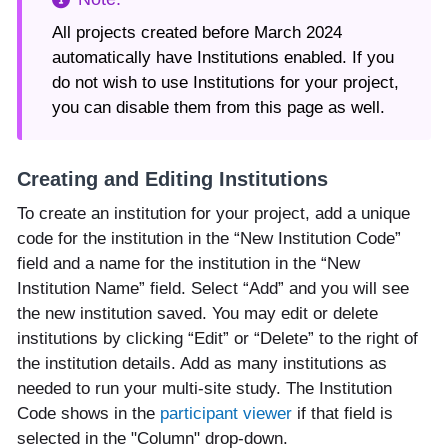
All projects created before March 2024
automatically have Institutions enabled. If you
do not wish to use Institutions for your project,
you can disable them from this page as well.
Creating and Editing Institutions
To create an institution for your project, add a unique
code for the institution in the “New Institution Code”
field and a name for the institution in the “New
Institution Name” field. Select “Add” and you will see
the new institution saved. You may edit or delete
institutions by clicking “Edit” or “Delete” to the right of
the institution details. Add as many institutions as
needed to run your multi-site study. The Institution
Code shows in the
participant viewer
if that field is
selected in the "Column" drop-down.