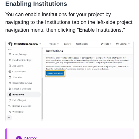
Enabling Institutions
You can enable institutions for your project by
navigating to the Institutions tab on the left-side project
navigation menu, then clicking "Enable Institutions."