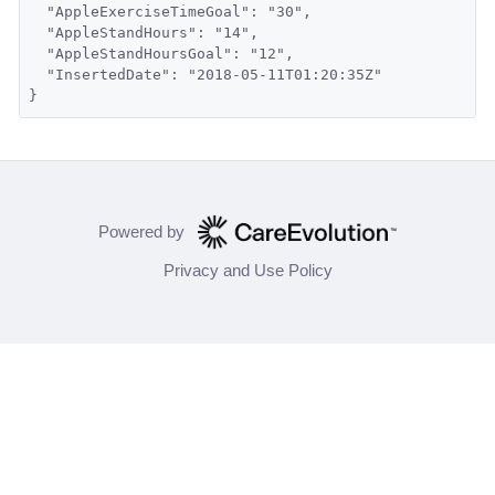
  "AppleExerciseTimeGoal": "30",
  "AppleStandHours": "14",
  "AppleStandHoursGoal": "12",
  "InsertedDate": "2018-05-11T01:20:35Z"
}
Powered by
Privacy and Use Policy