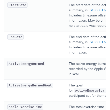
The start date of the activi
StartDate
summary, in
ISO 8601 for
Includes timezone offset
information. May be empty 
no start date was recorded
The end date of the activit
EndDate
summary, in
ISO 8601 for
Includes timezone offset
information.
The active energy burned
ActiveEnergyBurned
recorded by the Apple Wat
in kcal.
The goal
ActiveEnergyBurnedGoal
for
ActiveEnergyBurne
participant set for themsel
The total exercise time
AppleExerciseTime