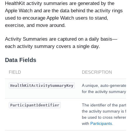
HealthKit activity summaries are generated by the
Apple Watch and are the data behind the activity rings
used to encourage Apple Watch users to stand,
exercise, and move around.
Activity Summaries are captured on a daily basis—
each activity summary covers a single day.
Data Fields
FIELD
DESCRIPTION
A unique, auto-generated 
HealthKitActivitySummaryKey
for the activity summary.
The identifier of the partic
ParticipantIdentifier
the activity summary is for
be used to cross referenc
with
Participants
.