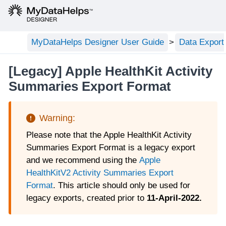
MyDataHelps Designer User Guide
Data Export
[Legacy] Apple HealthKit Activity
Summaries Export Format
Please note that the Apple HealthKit Activity
Summaries Export Format is a legacy export
and we recommend using the
Apple
HealthKitV2 Activity Summaries Export
Format
. This article should only be used for
legacy exports, created prior to
11-April-2022.