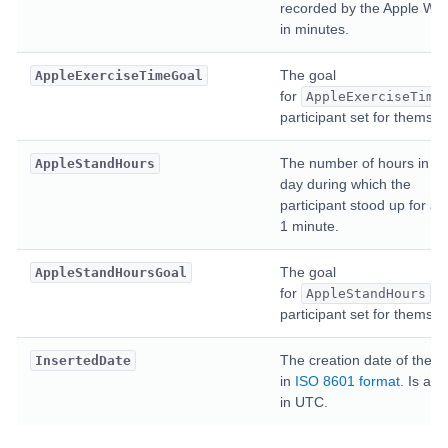
recorded by the Apple Wat
in minutes.
The goal
AppleExerciseTimeGoal
for
AppleExerciseTime
participant set for themsel
The number of hours in th
AppleStandHours
day during which the
participant stood up for at 
1 minute.
The goal
AppleStandHoursGoal
for
th
AppleStandHours
participant set for themsel
The creation date of the en
InsertedDate
in
ISO 8601 format
. Is alw
in UTC.