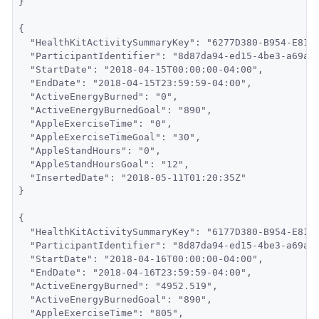
}
{
  "HealthKitActivitySummaryKey": "6277D380-B954-E811
  "ParticipantIdentifier": "8d87da94-ed15-4be3-a69a-
  "StartDate": "2018-04-15T00:00:00-04:00",
  "EndDate": "2018-04-15T23:59:59-04:00",
  "ActiveEnergyBurned": "0",
  "ActiveEnergyBurnedGoal": "890",
  "AppleExerciseTime": "0",
  "AppleExerciseTimeGoal": "30",
  "AppleStandHours": "0",
  "AppleStandHoursGoal": "12",
  "InsertedDate": "2018-05-11T01:20:35Z"
}
{
  "HealthKitActivitySummaryKey": "6177D380-B954-E811
  "ParticipantIdentifier": "8d87da94-ed15-4be3-a69a-
  "StartDate": "2018-04-16T00:00:00-04:00",
  "EndDate": "2018-04-16T23:59:59-04:00",
  "ActiveEnergyBurned": "4952.519",
  "ActiveEnergyBurnedGoal": "890",
  "AppleExerciseTime": "805",