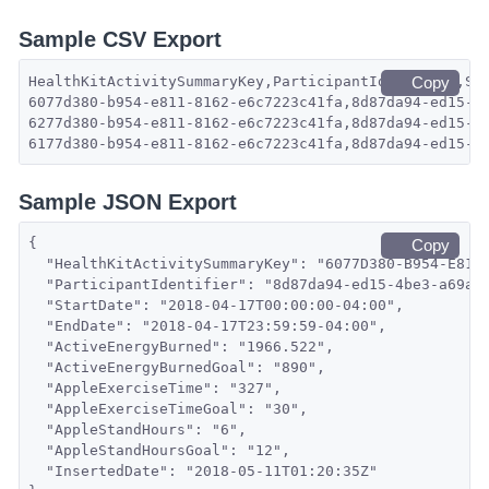
Sample CSV Export
HealthKitActivitySummaryKey,ParticipantIdentifier,St
Copy
6077d380-b954-e811-8162-e6c7223c41fa,8d87da94-ed15-4
6277d380-b954-e811-8162-e6c7223c41fa,8d87da94-ed15-4
6177d380-b954-e811-8162-e6c7223c41fa,8d87da94-ed15-4
Sample JSON Export
{
Copy
  "HealthKitActivitySummaryKey": "6077D380-B954-E811
  "ParticipantIdentifier": "8d87da94-ed15-4be3-a69a-
  "StartDate": "2018-04-17T00:00:00-04:00",
  "EndDate": "2018-04-17T23:59:59-04:00",
  "ActiveEnergyBurned": "1966.522",
  "ActiveEnergyBurnedGoal": "890",
  "AppleExerciseTime": "327",
  "AppleExerciseTimeGoal": "30",
  "AppleStandHours": "6",
  "AppleStandHoursGoal": "12",
  "InsertedDate": "2018-05-11T01:20:35Z"