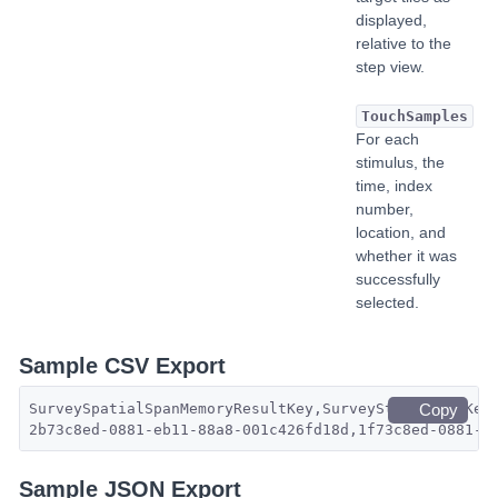
displayed,
relative to the
step view.
TouchSamples
For each
stimulus, the
time, index
number,
location, and
whether it was
successfully
selected.
Sample CSV Export
SurveySpatialSpanMemoryResultKey,SurveyStepResultKey
Copy
2b73c8ed-0881-eb11-88a8-001c426fd18d,1f73c8ed-0881-e
Sample JSON Export