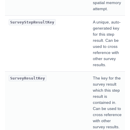
spatial memory
attempt.
A unique, auto-
SurveyStepResultKey
generated key
for this step
result. Can be
used to cross
reference with
other survey
results.
The key for the
SurveyResultKey
survey result
which this step
result is
contained in.
Can be used to
cross reference
with other
survey results.