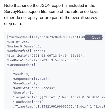
Note that since the JSON export is included in the
SurveyResults.json file, some of the reference keys
either do not apply, or are part of the overall survey
step data.
{"SurveyResultKey":"1673c8ed-0881-eb11-88a8-001c426f
Copy
"Score":255,
"NumberOfGames":5,
"NumberOfFailures":1,
"StartDate":"2021-03-09T13:54:04-05:00",
"EndDate":"2021-03-09T13:54:51-05:00",
"GameRecords":[
   {
   "Seed":0,
   "Sequence":[1,4,5],
   "GameSize":9,
   "GameStatus":"Success",
   "Score":45,
   "TargetRects":[{"Size":{"Height":92.0,"Width":92.
   "TouchSamples":[
   {"Timestamp":1.1582199166666669,"Index":1,"Locati