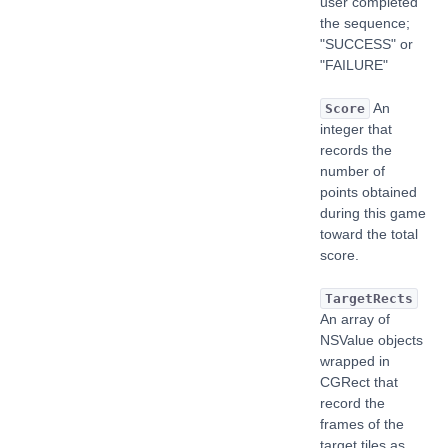
user completed
the sequence;
"SUCCESS" or
"FAILURE"
An
Score
integer that
records the
number of
points obtained
during this game
toward the total
score.
TargetRects
An array of
NSValue objects
wrapped in
CGRect that
record the
frames of the
target tiles as