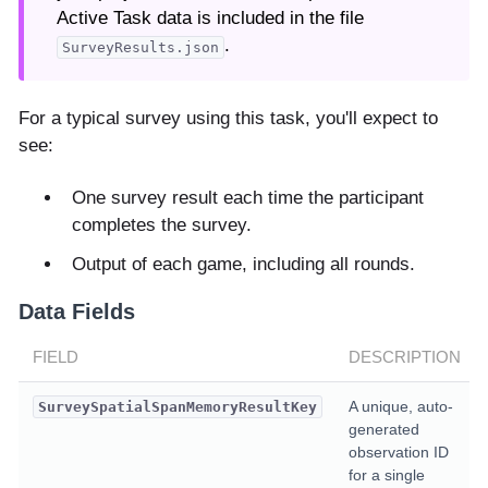
Active Task data is included in the file
.
SurveyResults.json
For a typical survey using this task, you'll expect to
see:
One survey result each time the participant
completes the survey.
Output of each game, including all rounds.
Data Fields
FIELD
DESCRIPTION
A unique, auto-
SurveySpatialSpanMemoryResultKey
generated
observation ID
for a single