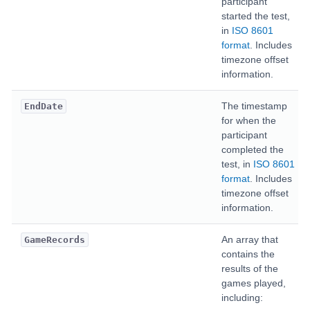
participant
started the test,
in
ISO 8601
format
. Includes
timezone offset
information.
The timestamp
EndDate
for when the
participant
completed the
test, in
ISO 8601
format
. Includes
timezone offset
information.
An array that
GameRecords
contains the
results of the
games played,
including: