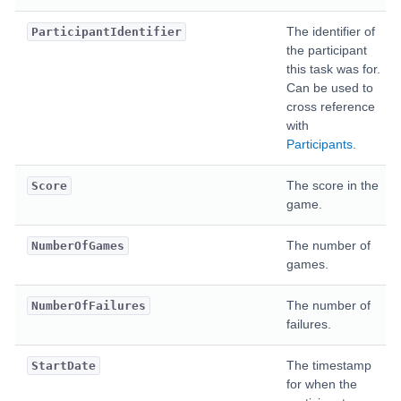
The identifier of
ParticipantIdentifier
the participant
this task was for.
Can be used to
cross reference
with
Participants
.
The score in the
Score
game.
The number of
NumberOfGames
games.
The number of
NumberOfFailures
failures.
The timestamp
StartDate
for when the