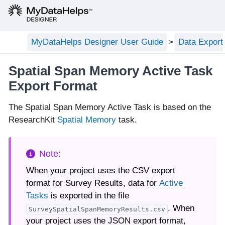
MyDataHelps Designer User Guide
Data Export
Spatial Span Memory Active Task
Export Format
The Spatial Span Memory Active Task is based on the
ResearchKit
Spatial Memory
task.
When your project uses the CSV export
format for Survey Results, data for
Active
Tasks
is exported in the file
. When
SurveySpatialSpanMemoryResults.csv
your project uses the JSON export format,