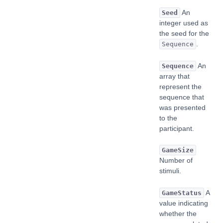
An
Seed
integer used as
the seed for the
.
Sequence
An
Sequence
array that
represent the
sequence that
was presented
to the
participant.
GameSize
Number of
stimuli.
A
GameStatus
value indicating
whether the