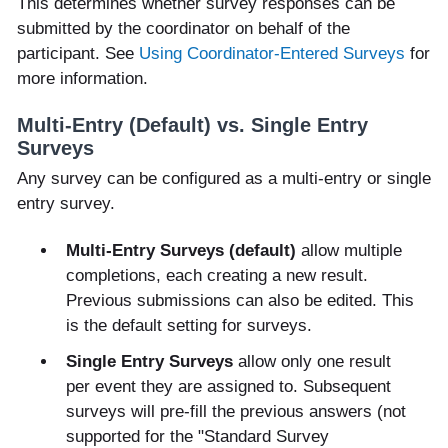
This determines whether survey responses can be
submitted by the coordinator on behalf of the
participant. See
Using Coordinator-Entered Surveys
for
more information.
Multi-Entry (Default) vs. Single Entry
Surveys
Any survey can be configured as a multi-entry or single
entry survey.
Multi-Entry Surveys (default)
allow multiple
completions, each creating a new result.
Previous submissions can also be edited. This
is the default setting for surveys.
Single Entry Surveys
allow only one result
per event they are assigned to. Subsequent
surveys will pre-fill the previous answers (not
supported for the "Standard Survey