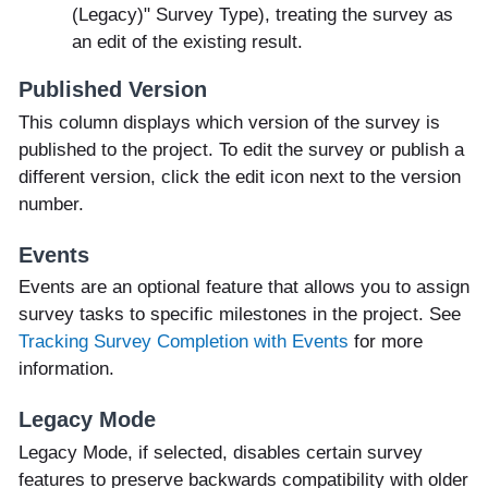
(Legacy)" Survey Type), treating the survey as
an edit of the existing result.
Published Version
This column displays which version of the survey is
published to the project. To edit the survey or publish a
different version, click the edit icon next to the version
number.
Events
Events are an optional feature that allows you to assign
survey tasks to specific milestones in the project. See
Tracking Survey Completion with Events
for more
information.
Legacy Mode
Legacy Mode, if selected, disables certain survey
features to preserve backwards compatibility with older