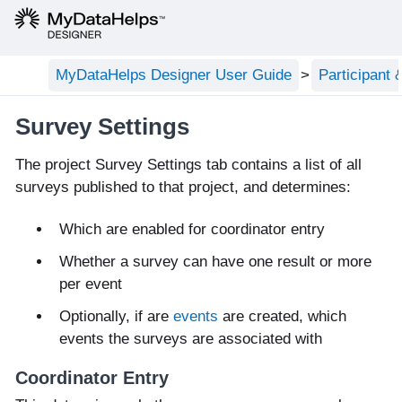
MyDataHelps Designer User Guide
Participant
Survey Settings
The project Survey Settings tab contains a list of all
surveys published to that project, and determines:
Which are enabled for coordinator entry
Whether a survey can have one result or more
per event
Optionally, if are
events
are created, which
events the surveys are associated with
Coordinator Entry