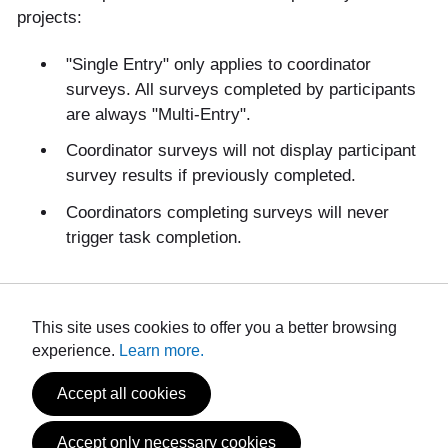
projects:
"Single Entry" only applies to coordinator
surveys. All surveys completed by participants
are always "Multi-Entry".
Coordinator surveys will not display participant
survey results if previously completed.
Coordinators completing surveys will never
trigger task completion.
This site uses cookies to offer you a better browsing
experience.
Learn more.
Accept all cookies
Powered by
Privacy and Use Policy
Accept only necessary cookies