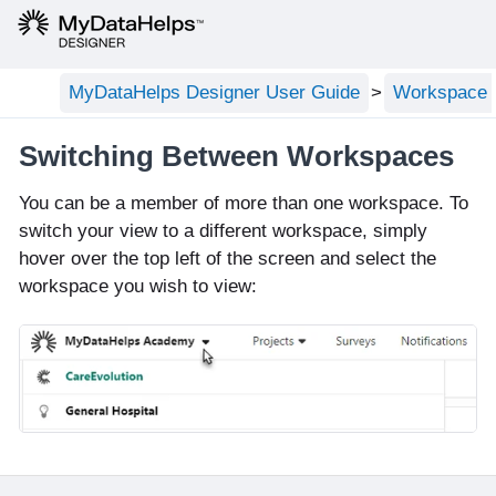
MyDataHelps Designer User Guide
Workspace C
Switching Between Workspaces
You can be a member of more than one workspace. To
switch your view to a different workspace, simply
hover over the top left of the screen and select the
workspace you wish to view: