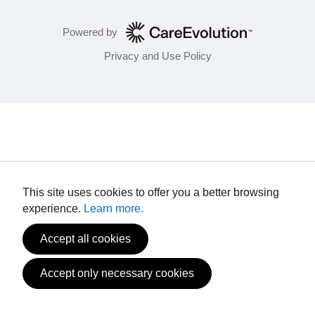
Powered by
Privacy and Use Policy
This site uses cookies to offer you a better browsing
experience.
Learn more.
Accept all cookies
Accept only necessary cookies