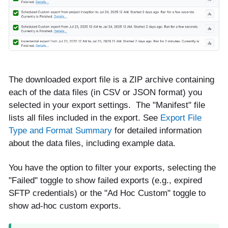
The downloaded export file is a ZIP archive containing
each of the data files (in CSV or JSON format) you
selected in your export settings. The "Manifest" file
lists all files included in the export. See
Export File
Type and Format Summary
for detailed information
about the data files, including example data.
You have the option to filter your exports, selecting the
"Failed" toggle to show failed exports (e.g., expired
SFTP credentials) or the "Ad Hoc Custom" toggle to
show ad-hoc custom exports.