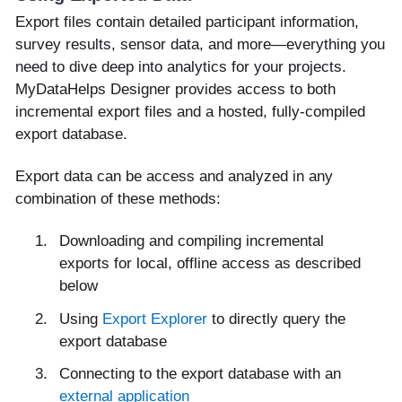
Export files contain detailed participant information,
survey results, sensor data, and more—everything you
need to dive deep into analytics for your projects.
MyDataHelps Designer provides access to both
incremental export files and a hosted, fully-compiled
export database.
Export data can be access and analyzed in any
combination of these methods:
Downloading and compiling incremental
exports for local, offline access as described
below
Using
Export Explorer
to directly query the
export database
Connecting to the export database with an
external application