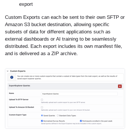
export
Custom Exports can each be sent to their own SFTP or
Amazon S3 bucket destination, allowing specific
subsets of data for different applications such as
external dashboards or AI training to be seamlessly
distributed. Each export includes its own manifest file,
and is delivered as a ZIP archive.