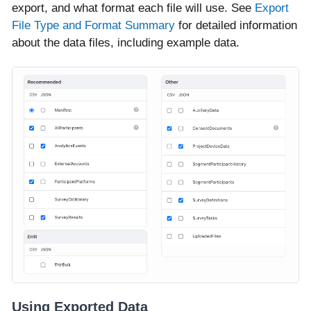
export, and what format each file will use. See
Export
File Type and Format Summary
for detailed information
about the data files, including example data.
Using Exported Data