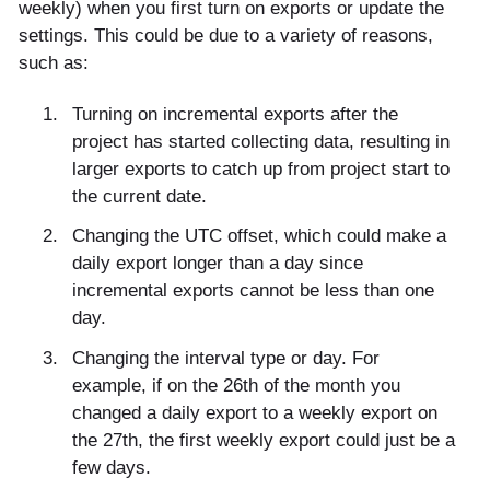
weekly) when you first turn on exports or update the
settings. This could be due to a variety of reasons,
such as:
Turning on incremental exports after the
project has started collecting data, resulting in
larger exports to catch up from project start to
the current date.
Changing the UTC offset, which could make a
daily export longer than a day since
incremental exports cannot be less than one
day.
Changing the interval type or day. For
example, if on the 26th of the month you
changed a daily export to a weekly export on
the 27th, the first weekly export could just be a
few days.