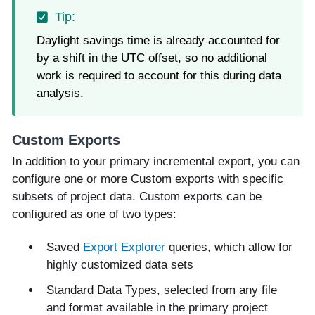
Daylight savings time is already accounted for
by a shift in the UTC offset, so no additional
work is required to account for this during data
analysis.
Custom Exports
In addition to your primary incremental export, you can
configure one or more Custom exports with specific
subsets of project data. Custom exports can be
configured as one of two types:
Saved
Export Explorer
queries, which allow for
highly customized data sets
Standard Data Types, selected from any file
and format available in the primary project