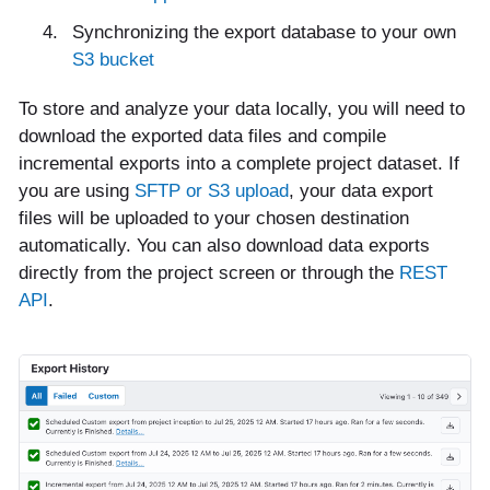
Synchronizing the export database to your own
S3 bucket
To store and analyze your data locally, you will need to
download the exported data files and compile
incremental exports into a complete project dataset. If
you are using
SFTP or S3 upload
, your data export
files will be uploaded to your chosen destination
automatically. You can also download data exports
directly from the project screen or through the
REST
API
.