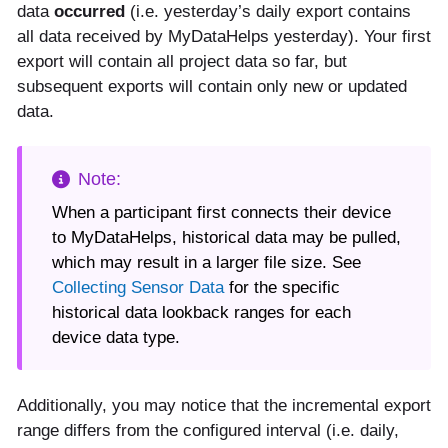
data
occurred
(i.e. yesterday’s daily export contains
all data received by MyDataHelps yesterday). Your first
export will contain all project data so far, but
subsequent exports will contain only new or updated
data.
When a participant first connects their device
to MyDataHelps, historical data may be pulled,
which may result in a larger file size. See
Collecting Sensor Data
for the specific
historical data lookback ranges for each
device data type.
Additionally, you may notice that the incremental export
range differs from the configured interval (i.e. daily,