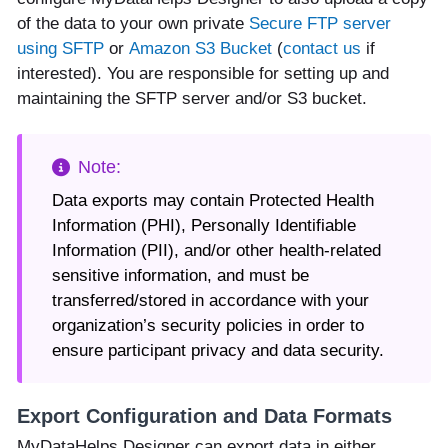
of the data to your own private
Secure FTP server
using SFTP
or
Amazon S3 Bucket
(
contact us
if
interested). You are responsible for setting up and
maintaining the SFTP server and/or S3 bucket.
Data exports may contain Protected Health
Information (PHI), Personally Identifiable
Information (PII), and/or other health-related
sensitive information, and must be
transferred/stored in accordance with your
organization’s security policies in order to
ensure participant privacy and data security.
Export Configuration and Data Formats
MyDataHelps Designer can export data in either