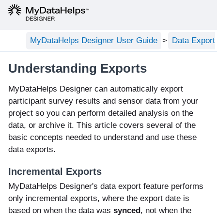
MyDataHelps Designer User Guide
Data Export
Understanding Exports
MyDataHelps Designer can automatically export
participant survey results and sensor data from your
project so you can perform detailed analysis on the
data, or archive it. This article covers several of the
basic concepts needed to understand and use these
data exports.
Incremental Exports
MyDataHelps Designer's data export feature performs
only incremental exports, where the export date is
based on when the data was
synced
, not when the