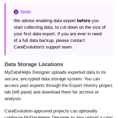
We advise enabling data export
before
you
start collecting data, to cut down on the size of
your first data export. If you are ever in need
of a full data backup, please contact
CareEvolution's support team.
Data Storage Locations
MyDataHelps Designer uploads exported data to its
secure, encrypted data storage system. You can
access past exports through the Export History project
tab (left pane) and download them for archive or
analysis.
CareEvolution-approved projects can optionally
configure MyDataHelps Designer to also upload a copy