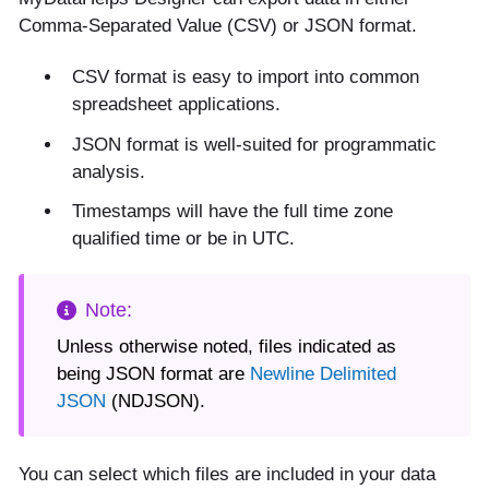
Comma-Separated Value (CSV) or JSON format.
CSV format is easy to import into common
spreadsheet applications.
JSON format is well-suited for programmatic
analysis.
Timestamps will have the full time zone
qualified time or be in UTC.
Unless otherwise noted, files indicated as
being JSON format are
Newline Delimited
JSON
(NDJSON).
You can select which files are included in your data