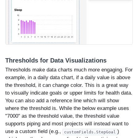
Thresholds for Data Visualizations
Thresholds make data charts much more engaging. For
example, in a daily data chart, if a daily value is above
the threshold, it can change color. This is a great way
to visually indicate goals or upper limits for health data.
You can also add a reference line which will show
where the threshold is. While the below example uses
"7000" as the threshold value, the threshold value
supports piping and most projects will instead want to
use a custom field (e.g.,
)
customFields.StepGoal