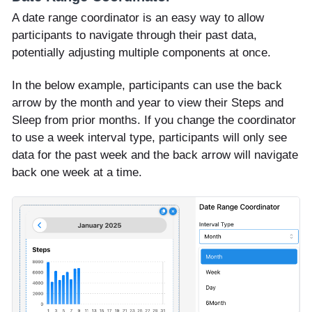
A date range coordinator is an easy way to allow
participants to navigate through their past data,
potentially adjusting multiple components at once.
In the below example, participants can use the back
arrow by the month and year to view their Steps and
Sleep from prior months. If you change the coordinator
to use a week interval type, participants will only see
data for the past week and the back arrow will navigate
back one week at a time.