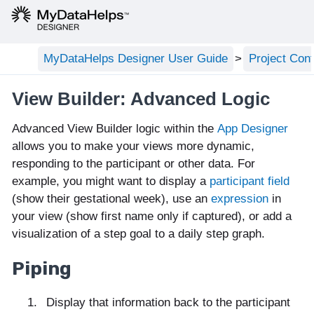
MyDataHelps Designer User Guide
Project Conf
View Builder: Advanced Logic
Advanced View Builder logic within the
App Designer
allows you to make your views more dynamic,
responding to the participant or other data. For
example, you might want to display a
participant field
(show their gestational week), use an
expression
in
your view (show first name only if captured), or add a
visualization of a step goal to a daily step graph.
Piping
Display that information back to the participant