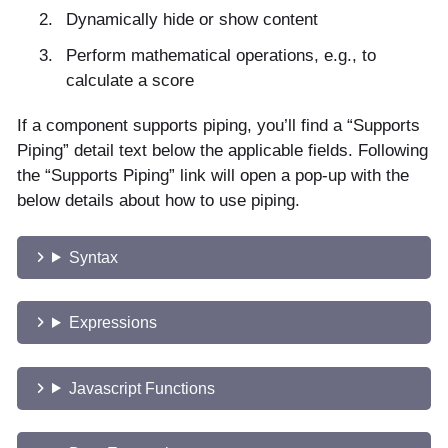
Dynamically hide or show content
Perform mathematical operations, e.g., to
calculate a score
If a component supports piping, you’ll find a “Supports
Piping” detail text below the applicable fields. Following
the “Supports Piping” link will open a pop-up with the
below details about how to use piping.
Syntax
Expressions
Javascript Functions