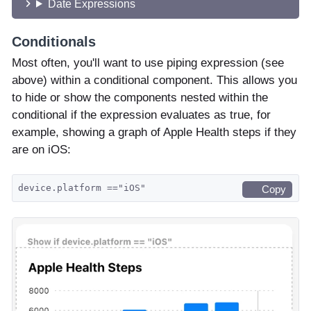
Date Expressions
Conditionals
Most often, you'll want to use piping expression (see
above) within a conditional component. This allows you
to hide or show the components nested within the
conditional if the expression evaluates as true, for
example, showing a graph of Apple Health steps if they
are on iOS:
device.platform =="iOS"
Copy