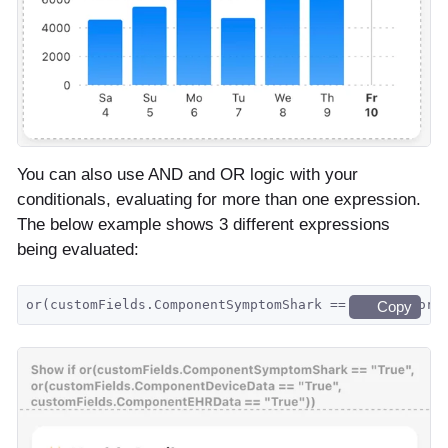
You can also use AND and OR logic with your
conditionals, evaluating for more than one expression.
The below example shows 3 different expressions
being evaluated:
or(customFields.ComponentSymptomShark == "True", or(
Copy