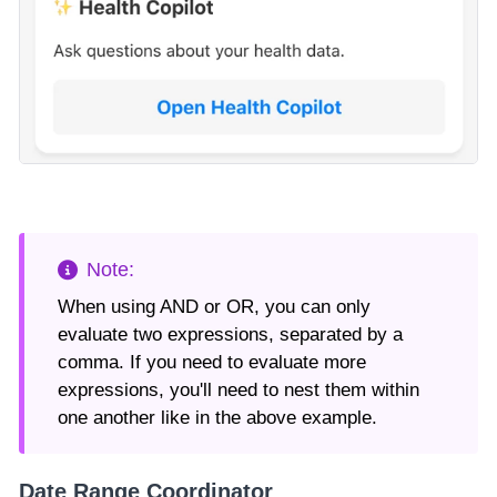
When using AND or OR, you can only
evaluate two expressions, separated by a
comma. If you need to evaluate more
expressions, you'll need to nest them within
one another like in the above example.
Date Range Coordinator