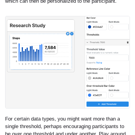
which can then be personalized to the participant.
For certain data types, you might want more than a
single threshold, perhaps encouraging participants to
be over one threshold and under another. Play around