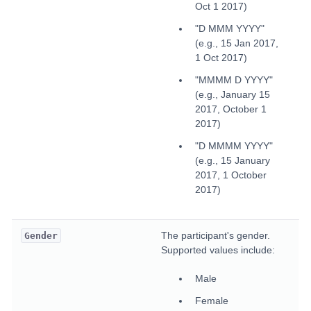
Oct 1 2017)
"D MMM YYYY"
(e.g., 15 Jan 2017,
1 Oct 2017)
"MMMM D YYYY"
(e.g., January 15
2017, October 1
2017)
"D MMMM YYYY"
(e.g., 15 January
2017, 1 October
2017)
The participant's gender.
Gender
Supported values include:
Male
Female