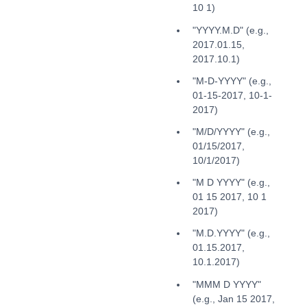
10 1)
"YYYY.M.D" (e.g.,
2017.01.15,
2017.10.1)
"M-D-YYYY" (e.g.,
01-15-2017, 10-1-
2017)
"M/D/YYYY" (e.g.,
01/15/2017,
10/1/2017)
"M D YYYY" (e.g.,
01 15 2017, 10 1
2017)
"M.D.YYYY" (e.g.,
01.15.2017,
10.1.2017)
"MMM D YYYY"
(e.g., Jan 15 2017,