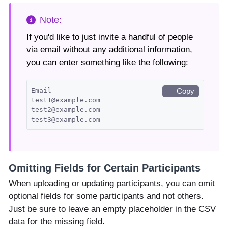
If you'd like to just invite a handful of people
via email without any additional information,
you can enter something like the following:
Email
Copy
test1@example.com
test2@example.com
test3@example.com
Omitting Fields for Certain Participants
When uploading or updating participants, you can omit
optional fields for some participants and not others.
Just be sure to leave an empty placeholder in the CSV
data for the missing field.