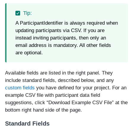
A ParticipantIdentifier is always required when
updating participants via CSV. If you are
instead inviting participants, then only an
email address is mandatory. All other fields
are optional.
Available fields are listed in the right panel. They
include standard fields, described below, and any
custom fields
you have defined for your project. For an
example CSV file with participant data field
suggestions, click “Download Example CSV File” at the
bottom right hand side of the page.
Standard Fields