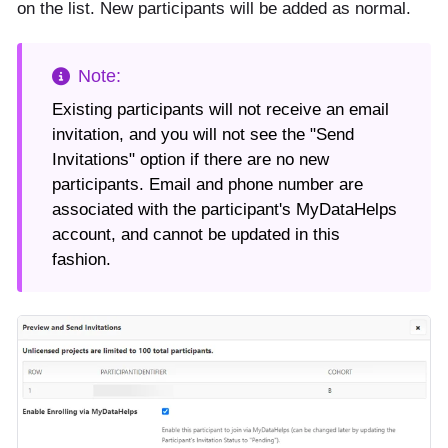
on the list. New participants will be added as normal.
Existing participants will not receive an email
invitation, and you will not see the "Send
Invitations" option if there are no new
participants. Email and phone number are
associated with the participant's MyDataHelps
account, and cannot be updated in this
fashion.