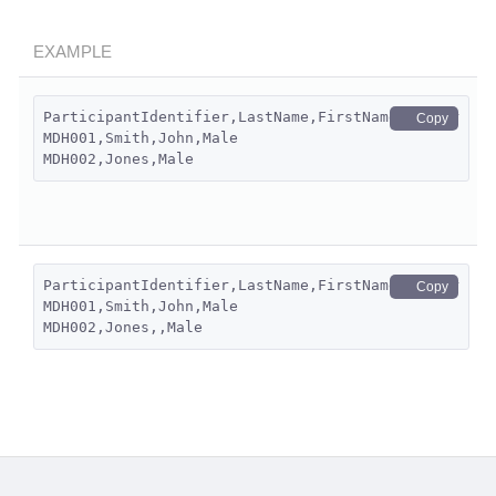
EXAMPLE
ParticipantIdentifier,LastName,FirstName,Gender
Copy
MDH001,Smith,John,Male
MDH002,Jones,Male
ParticipantIdentifier,LastName,FirstName,Gender
Copy
MDH001,Smith,John,Male
MDH002,Jones,,Male