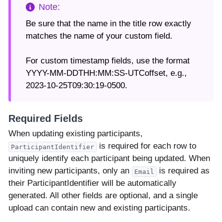
Be sure that the name in the title row exactly
matches the name of your custom field.
For custom timestamp fields, use the format
YYYY-MM-DDTHH:MM:SS-UTCoffset, e.g.,
2023-10-25T09:30:19-0500.
Required Fields
When updating existing participants,
is required for each row to
ParticipantIdentifier
uniquely identify each participant being updated. When
inviting new participants, only an
is required as
Email
their ParticipantIdentifier will be automatically
generated. All other fields are optional, and a single
upload can contain new and existing participants.