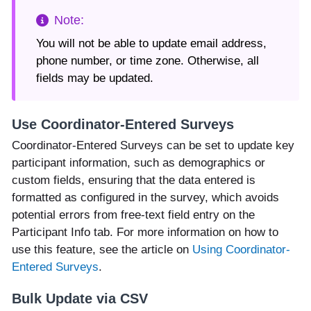
You will not be able to update email address,
phone number, or time zone. Otherwise, all
fields may be updated.
Use Coordinator-Entered Surveys
Coordinator-Entered Surveys can be set to update key
participant information, such as demographics or
custom fields, ensuring that the data entered is
formatted as configured in the survey, which avoids
potential errors from free-text field entry on the
Participant Info tab. For more information on how to
use this feature, see the article on
Using Coordinator-
Entered Surveys
.
Bulk Update via CSV