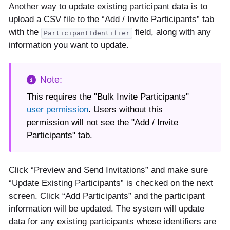
Another way to update existing participant data is to
upload a CSV file to the “Add / Invite Participants” tab
with the
field, along with any
ParticipantIdentifier
information you want to update.
This requires the "Bulk Invite Participants"
user permission
. Users without this
permission will not see the "Add / Invite
Participants" tab.
Click “Preview and Send Invitations” and make sure
“Update Existing Participants” is checked on the next
screen. Click “Add Participants” and the participant
information will be updated. The system will update
data for any existing participants whose identifiers are