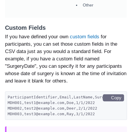
Other
Custom Fields
If you have defined your own
custom fields
for
participants, you can set those custom fields in the
CSV data just as you would a standard field. For
example, if you have a custom field named
"SurgeryDate", you can specify it for any participants
whose date of surgery is known at the time of invitation
and leave it blank for others.
ParticipantIdentifier,Email,LastName,SurgeryDate
Copy
MDH001,test1@example.com,Doe,1/1/2022
MDH002,test2@example.com,Deer,2/1/2022
MDH003,test3@example.com,Ray,3/1/2022