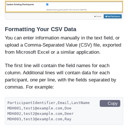
Formatting Your CSV Data
You can enter information manually in the text field, or
upload a Comma-Separated Value (CSV) file, exported
from Microsoft Excel or a similar application.
The first line will contain the field names for each
column. Additional lines will contain data for each
participant, one per line, with the fields separated by
commas. For example:
ParticipantIdentifier,Email,LastName
Copy
MDH001,test1@example.com,Doe
MDH002,test2@example.com,Deer
MDH003,test3@example.com,Ray