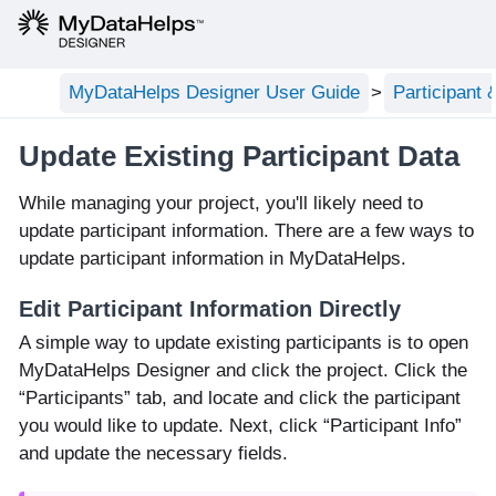
MyDataHelps Designer User Guide
Participant
Update Existing Participant Data
While managing your project, you'll likely need to
update participant information. There are a few ways to
update participant information in MyDataHelps.
Edit Participant Information Directly
A simple way to update existing participants is to open
MyDataHelps Designer and click the project. Click the
“Participants” tab, and locate and click the participant
you would like to update. Next, click “Participant Info”
and update the necessary fields.