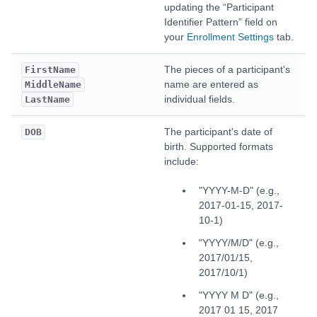
updating the “Participant
Identifier Pattern” field on
your
Enrollment Settings
tab.
The pieces of a participant's
FirstName
name are entered as
MiddleName
individual fields.
LastName
The participant's date of
DOB
birth. Supported formats
include:
"YYYY-M-D" (e.g.,
2017-01-15, 2017-
10-1)
"YYYY/M/D" (e.g.,
2017/01/15,
2017/10/1)
"YYYY M D" (e.g.,
2017 01 15, 2017