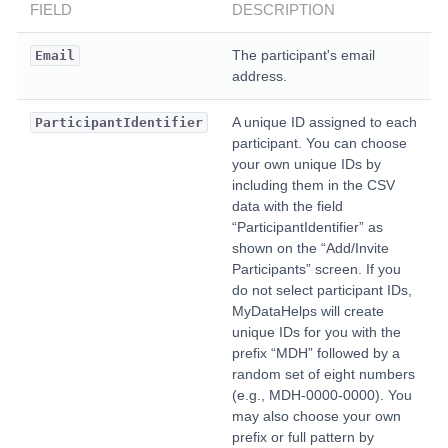
FIELD
DESCRIPTION
The participant's email
Email
address.
A unique ID assigned to each
ParticipantIdentifier
participant. You can choose
your own unique IDs by
including them in the CSV
data with the field
“ParticipantIdentifier” as
shown on the “Add/Invite
Participants” screen. If you
do not select participant IDs,
MyDataHelps will create
unique IDs for you with the
prefix “MDH” followed by a
random set of eight numbers
(e.g., MDH-0000-0000). You
may also choose your own
prefix or full pattern by